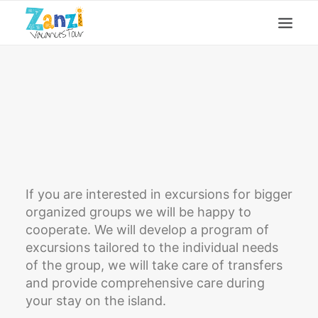
Excursions
Offer for groups
Before you arrive guide
Contact
If you are interested in excursions for bigger
organized groups we will be happy to
cooperate. We will develop a program of
excursions tailored to the individual needs
of the group, we will take care of transfers
and provide comprehensive care during
your stay on the island.