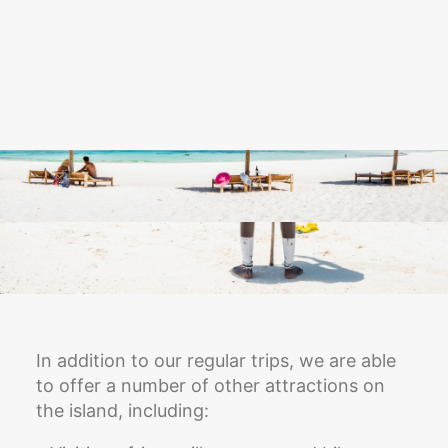
In addition to our regular trips, we are able
to offer a number of other attractions on
the island, including: