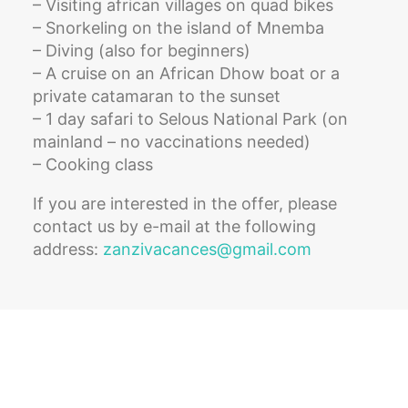
– Visiting african villages on quad bikes
– Snorkeling on the island of Mnemba
– Diving (also for beginners)
– A cruise on an African Dhow boat or a
private catamaran to the sunset
– 1 day safari to Selous National Park (on
mainland – no vaccinations needed)
– Cooking class
If you are interested in the offer, please
contact us by e-mail at the following
address:
zanzivacances@gmail.com